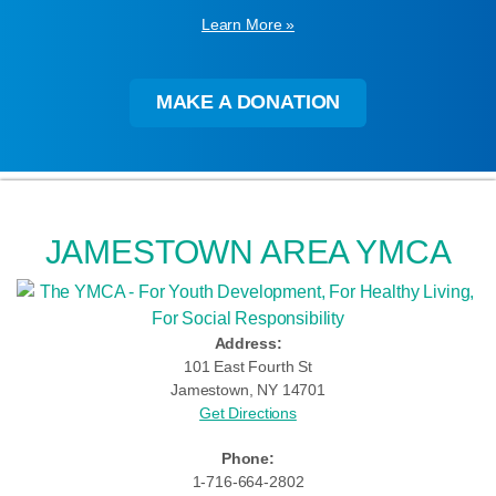
Learn More »
MAKE A DONATION
JAMESTOWN AREA YMCA
Address:
101 East Fourth St
Jamestown, NY 14701
Get Directions
Phone:
1-716-664-2802