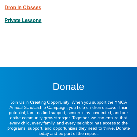
Drop-In Classes
Private Lessons
Donate
Join Us in Creating Opportunity! When you support the YMCA
Annual Scholarship Campaign, you help children discover their
potential, families find support, seniors stay connected, and our
entire community grow stronger. Together, we can ensure that
every child, every family, and every neighbor has access to the
programs, support, and opportunities they need to thrive. Donate
today and be part of the impact.