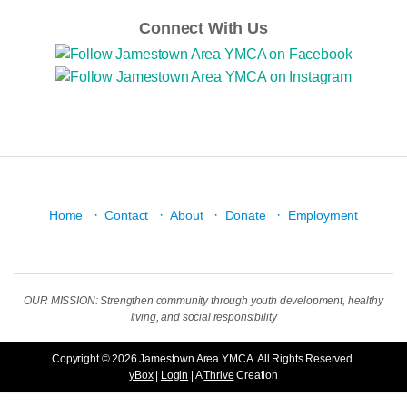
Connect With Us
·
·
·
·
Home
Contact
About
Donate
Employment
OUR MISSION: Strengthen community through youth development, healthy
living, and social responsibility
Copyright © 2026 Jamestown Area YMCA. All Rights Reserved.
yBox
|
Login
| A
Thrive
Creation