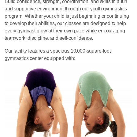
Build confidence, strength, coordination, and skills in a fun
and supportive environment through our youth gymnastics
program. Whether your child is just beginning or continuing
to develop their abilities, our classes are designed to help
every gymnast grow at their own pace while encouraging
teamwork, discipline, and self-confidence.
Our facility features a spacious 10,000-square-foot
gymnastics center equipped with: