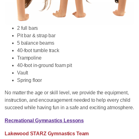
2 full bars
Pit bar & strap bar
5 balance beams
40-foot tumble track
Trampoline
40-foot in-ground foam pit
Vault
Spring floor
No matter the age or skill level, we provide the equipment,
instruction, and encouragement needed to help every child
succeed while having fun in a safe and exciting atmosphere.
Recreational Gymnastics Lessons
Lakewood STARZ Gymnastics Team