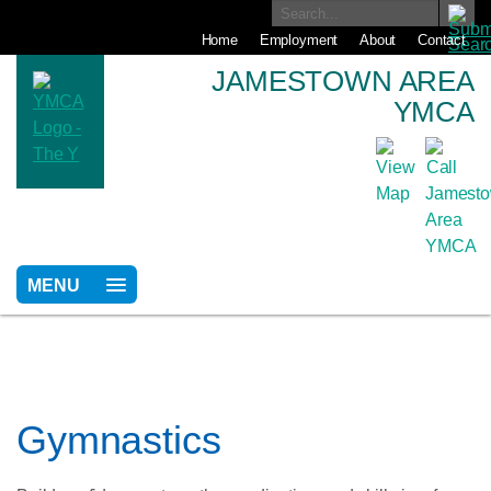
Home
Employment
About
Contact
JAMESTOWN AREA
YMCA
MENU
Gymnastics