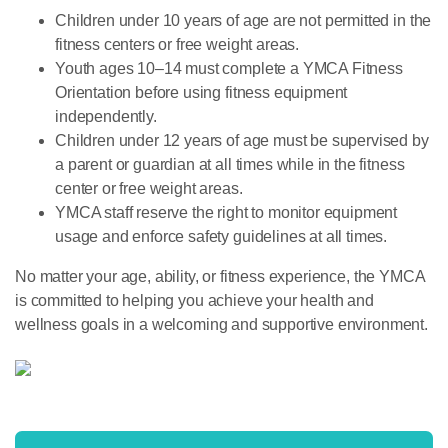
Children under 10 years of age are not permitted in the
fitness centers or free weight areas.
Youth ages 10–14 must complete a YMCA Fitness
Orientation before using fitness equipment
independently.
Children under 12 years of age must be supervised by
a parent or guardian at all times while in the fitness
center or free weight areas.
YMCA staff reserve the right to monitor equipment
usage and enforce safety guidelines at all times.
No matter your age, ability, or fitness experience, the YMCA
is committed to helping you achieve your health and
wellness goals in a welcoming and supportive environment.