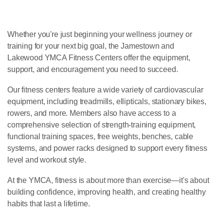
Whether you're just beginning your wellness journey or
training for your next big goal, the Jamestown and
Lakewood YMCA Fitness Centers offer the equipment,
support, and encouragement you need to succeed.
Our fitness centers feature a wide variety of cardiovascular
equipment, including treadmills, ellipticals, stationary bikes,
rowers, and more. Members also have access to a
comprehensive selection of strength-training equipment,
functional training spaces, free weights, benches, cable
systems, and power racks designed to support every fitness
level and workout style.
At the YMCA, fitness is about more than exercise—it's about
building confidence, improving health, and creating healthy
habits that last a lifetime.