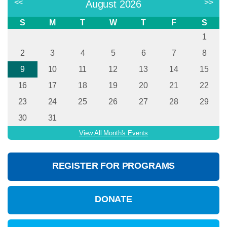
<<
>>
August 2026
S
M
T
W
T
F
S
1
2
3
4
5
6
7
8
9
10
11
12
13
14
15
16
17
18
19
20
21
22
23
24
25
26
27
28
29
30
31
View All Month's Events
REGISTER FOR PROGRAMS
DONATE