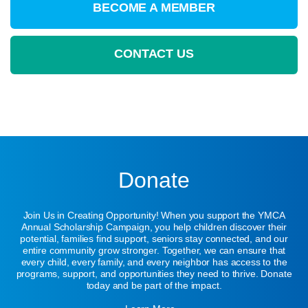
BECOME A MEMBER
CONTACT US
Donate
Join Us in Creating Opportunity! When you support the YMCA
Annual Scholarship Campaign, you help children discover their
potential, families find support, seniors stay connected, and our
entire community grow stronger. Together, we can ensure that
every child, every family, and every neighbor has access to the
programs, support, and opportunities they need to thrive. Donate
today and be part of the impact.