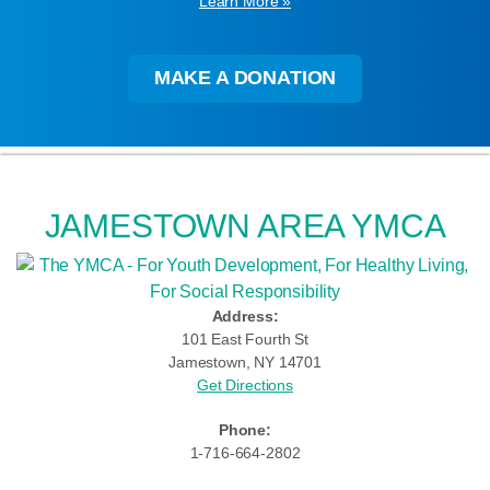
Learn More »
MAKE A DONATION
JAMESTOWN AREA YMCA
Address:
101 East Fourth St
Jamestown, NY 14701
Get Directions
Phone:
1-716-664-2802