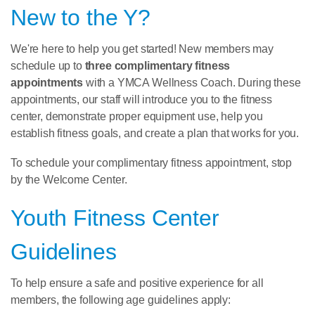
New to the Y?
We're here to help you get started! New members may
schedule up to
three complimentary fitness
appointments
with a YMCA Wellness Coach. During these
appointments, our staff will introduce you to the fitness
center, demonstrate proper equipment use, help you
establish fitness goals, and create a plan that works for you.
To schedule your complimentary fitness appointment, stop
by the Welcome Center.
Youth Fitness Center
Guidelines
To help ensure a safe and positive experience for all
members, the following age guidelines apply: