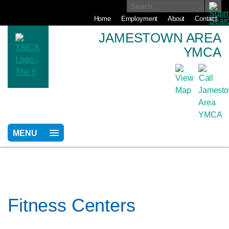
Home
Employment
About
Contact
JAMESTOWN AREA
YMCA
MENU
Fitness Centers