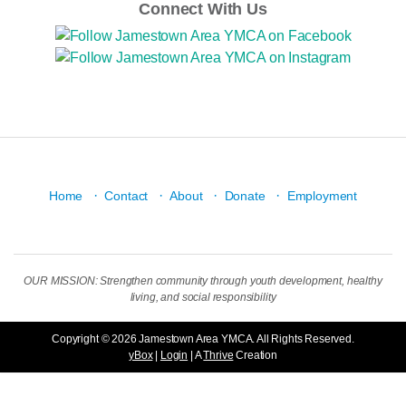
Connect With Us
·
·
·
·
Home
Contact
About
Donate
Employment
OUR MISSION: Strengthen community through youth development, healthy
living, and social responsibility
Copyright © 2026 Jamestown Area YMCA. All Rights Reserved.
yBox
|
Login
| A
Thrive
Creation