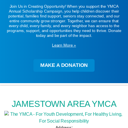
Join Us in Creating Opportunity! When you support the YMCA
Annual Scholarship Campaign, you help children discover their
potential, families find support, seniors stay connected, and our
entire community grow stronger. Together, we can ensure that
every child, every family, and every neighbor has access to the
programs, support, and opportunities they need to thrive. Donate
today and be part of the impact.
Learn More »
MAKE A DONATION
JAMESTOWN AREA YMCA
Address: