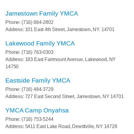
Jamestown Family YMCA
Phone: (716) 664-2802
Address: 101 East 4th Street, Jamestown, NY. 14701
Lakewood Family YMCA
Phone: (716) 763-0303
Address: 183 East Fairmount Avenue, Lakewood, NY
14750
Eastside Family YMCA
Phone: (716) 484-3729
Address: 727 East Second Street, Jamestown, NY 14701
YMCA Camp Onyahsa
Phone: (716) 753-5244
Address: 5411 East Lake Road, Dewittville, NY 14728