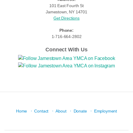
101 East Fourth St
Jamestown, NY 14701
Get Directions
Phone:
1-716-664-2802
Connect With Us
·
·
·
·
Home
Contact
About
Donate
Employment