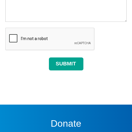
Donate