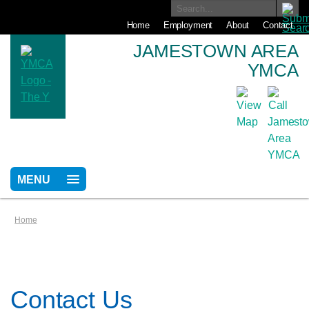
Home
Employment
About
Contact
JAMESTOWN AREA
YMCA
MENU
Home
Contact Us