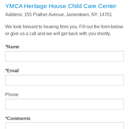
YMCA Heritage House Child Care Center
Address: 155 Prather Avenue, Jamestown, NY. 14701
We look forward to hearing from you. Fill out the form below
or give us a call and we will get back with you shortly.
Name
Email
Phone
Comments