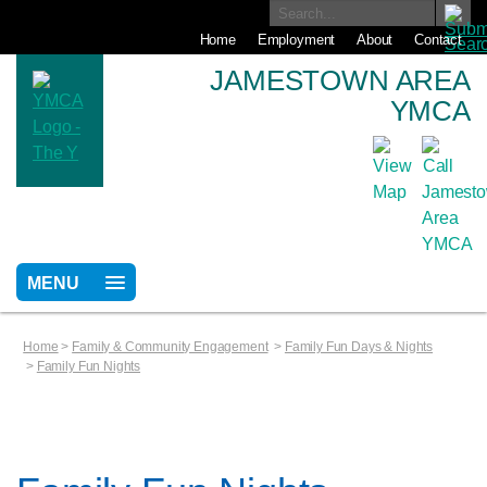
Home
Employment
About
Contact
JAMESTOWN AREA
YMCA
MENU
Home
>
Family & Community Engagement
>
Family Fun Days & Nights
>
Family Fun Nights