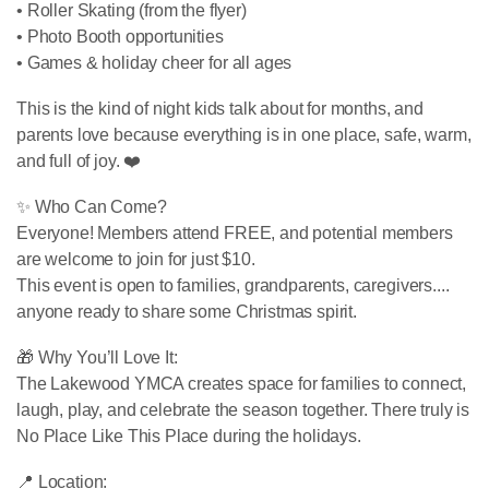
• Roller Skating (from the flyer)
• Photo Booth opportunities
• Games & holiday cheer for all ages
This is the kind of night kids talk about for months, and
parents love because everything is in one place, safe, warm,
and full of joy. ❤️
✨ Who Can Come?
Everyone! Members attend FREE, and potential members
are welcome to join for just $10.
This event is open to families, grandparents, caregivers....
anyone ready to share some Christmas spirit.
🎁 Why You’ll Love It:
The Lakewood YMCA creates space for families to connect,
laugh, play, and celebrate the season together. There truly is
No Place Like This Place during the holidays.
📍 Location: