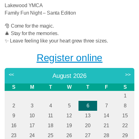
Lakewood YMCA
Family Fun Night – Santa Edition
🎅 Come for the magic.
🎄 Stay for the memories.
✨ Leave feeling like your heart grew three sizes.
Register online
<<
>>
August 2026
S
M
T
W
T
F
S
1
2
3
4
5
6
7
8
9
10
11
12
13
14
15
16
17
18
19
20
21
22
23
24
25
26
27
28
29