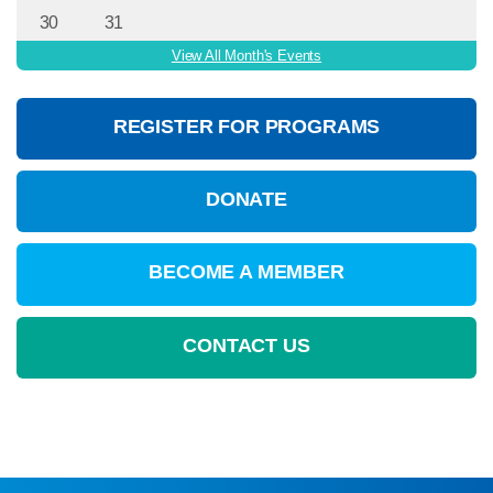
30
31
View All Month's Events
REGISTER FOR PROGRAMS
DONATE
BECOME A MEMBER
CONTACT US