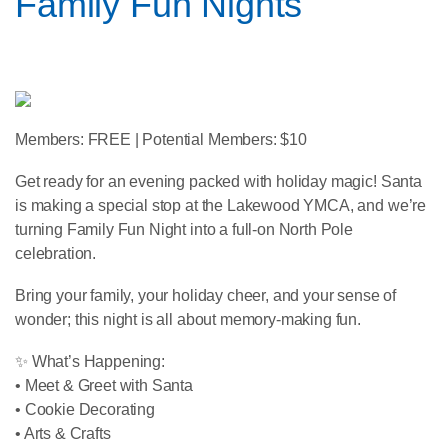
Family Fun Nights
Members: FREE | Potential Members: $10
Get ready for an evening packed with holiday magic! Santa
is making a special stop at the Lakewood YMCA, and we’re
turning Family Fun Night into a full-on North Pole
celebration.
Bring your family, your holiday cheer, and your sense of
wonder; this night is all about memory-making fun.
✨ What’s Happening:
• Meet & Greet with Santa
• Cookie Decorating
• Arts & Crafts