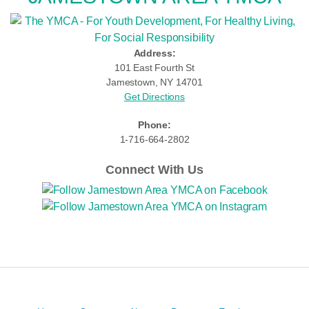
Address:
101 East Fourth St
Jamestown, NY 14701
Get Directions
Phone:
1-716-664-2802
Connect With Us