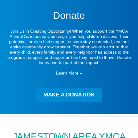
Donate
Join Us in Creating Opportunity! When you support the YMCA
Annual Scholarship Campaign, you help children discover their
potential, families find support, seniors stay connected, and our
entire community grow stronger. Together, we can ensure that
every child, every family, and every neighbor has access to the
programs, support, and opportunities they need to thrive. Donate
today and be part of the impact.
Learn More »
MAKE A DONATION
JAMESTOWN AREA YMCA