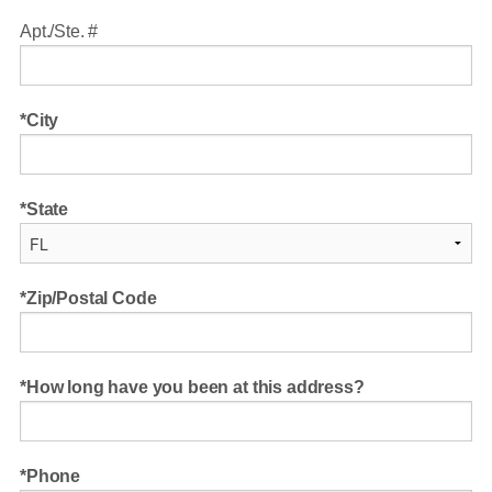
Apt./Ste. #
City
State
Zip/Postal Code
How long have you been at this address?
Phone