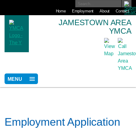
Home
Employment
About
Contact
JAMESTOWN AREA
YMCA
MENU
Employment Application