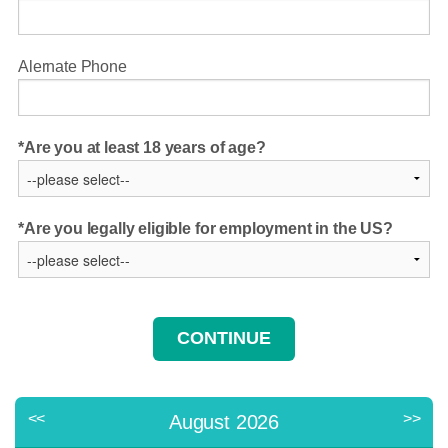
Alernate Phone
Are you at least 18 years of age?
Are you legally eligible for employment in the US?
<<
>>
August 2026