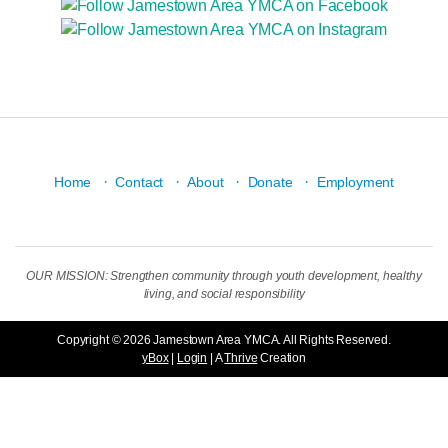
·
·
·
·
Home
Contact
About
Donate
Employment
OUR MISSION: Strengthen community through youth development, healthy
living, and social responsibility
Copyright © 2026 Jamestown Area YMCA. All Rights Reserved.
yBox
|
Login
| A
Thrive
Creation