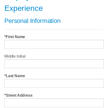
Experience
Personal Information
First Name
Middle Initial
Last Name
Street Address