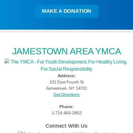
MAKE A DONATION
JAMESTOWN AREA YMCA
Address:
101 East Fourth St
Jamestown, NY 14701
Get Directions
Phone:
1-716-664-2802
Connect With Us