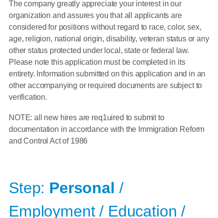
The company greatly appreciate your interest in our
organization and assures you that all applicants are
considered for positions without regard to race, color, sex,
age, religion, national origin, disability, veteran status or any
other status protected under local, state or federal law.
Please note this application must be completed in its
entirety. Information submitted on this application and in an
other accompanying or required documents are subject to
verification.
NOTE: all new hires are req1uired to submit to
documentation in accordance with the Immigration Reform
and Control Act of 1986
Step:
Personal
/
Employment / Education /