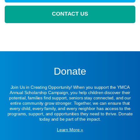
CONTACT US
Donate
Join Us in Creating Opportunity! When you support the YMCA
Annual Scholarship Campaign, you help children discover their
potential, families find support, seniors stay connected, and our
entire community grow stronger. Together, we can ensure that
every child, every family, and every neighbor has access to the
programs, support, and opportunities they need to thrive. Donate
today and be part of the impact.
Learn More »