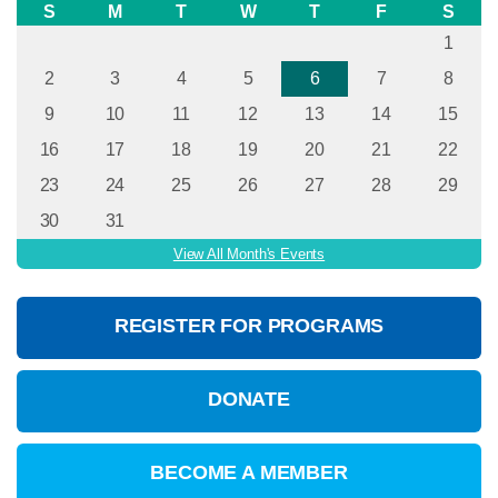
S
M
T
W
T
F
S
1
2
3
4
5
6
7
8
9
10
11
12
13
14
15
16
17
18
19
20
21
22
23
24
25
26
27
28
29
30
31
View All Month's Events
REGISTER FOR PROGRAMS
DONATE
BECOME A MEMBER