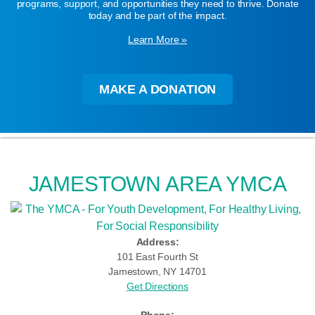
programs, support, and opportunities they need to thrive. Donate
today and be part of the impact.
Learn More »
MAKE A DONATION
JAMESTOWN AREA YMCA
Address:
101 East Fourth St
Jamestown, NY 14701
Get Directions