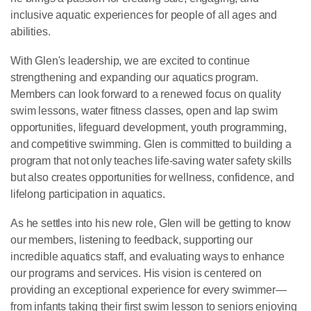
inclusive aquatic experiences for people of all ages and
abilities.
With Glen's leadership, we are excited to continue
strengthening and expanding our aquatics program.
Members can look forward to a renewed focus on quality
swim lessons, water fitness classes, open and lap swim
opportunities, lifeguard development, youth programming,
and competitive swimming. Glen is committed to building a
program that not only teaches life-saving water safety skills
but also creates opportunities for wellness, confidence, and
lifelong participation in aquatics.
As he settles into his new role, Glen will be getting to know
our members, listening to feedback, supporting our
incredible aquatics staff, and evaluating ways to enhance
our programs and services. His vision is centered on
providing an exceptional experience for every swimmer—
from infants taking their first swim lesson to seniors enjoying