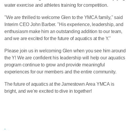
water exercise and athletes training for competition.
"We are thrilled to welcome Glen to the YMCA family," said
Interim CEO John Barber. "His experience, leadership, and
enthusiasm make him an outstanding addition to our team,
and we are excited for the future of aquatics at the Y."
Please join us in welcoming Glen when you see him around
the Y! We are confident his leadership will help our aquatics
program continue to grow and provide meaningful
experiences for our members and the entire community.
The future of aquatics at the Jamestown Area YMCA is
bright, and we're excited to dive in together!