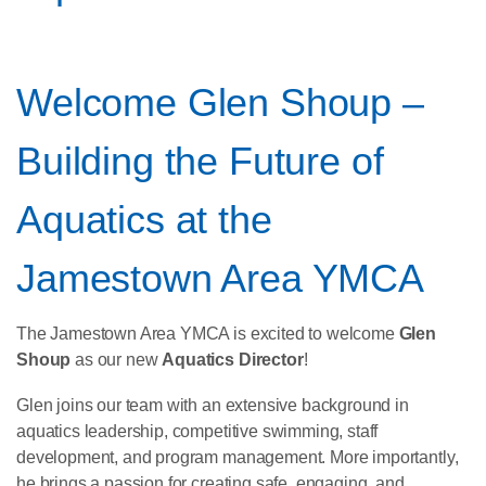
Welcome Glen Shoup –
Building the Future of
Aquatics at the
Jamestown Area YMCA
The Jamestown Area YMCA is excited to welcome
Glen
Shoup
as our new
Aquatics Director
!
Glen joins our team with an extensive background in
aquatics leadership, competitive swimming, staff
development, and program management. More importantly,
he brings a passion for creating safe, engaging, and