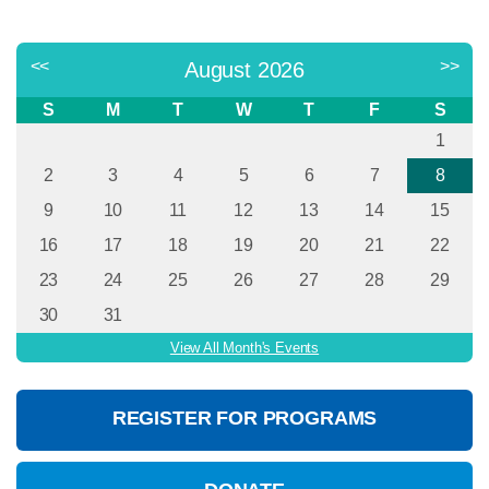
<<
>>
August 2026
S
M
T
W
T
F
S
1
2
3
4
5
6
7
8
9
10
11
12
13
14
15
16
17
18
19
20
21
22
23
24
25
26
27
28
29
30
31
View All Month's Events
REGISTER FOR PROGRAMS