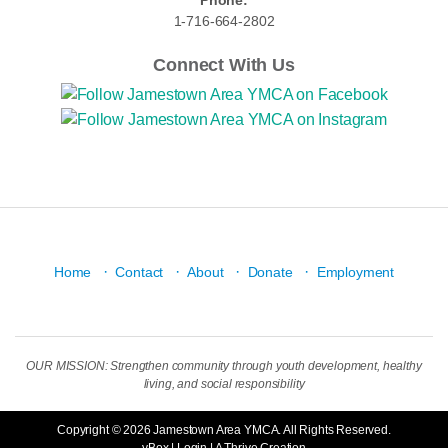
Phone:
1-716-664-2802
Connect With Us
·
·
·
·
Home
Contact
About
Donate
Employment
OUR MISSION: Strengthen community through youth development, healthy
living, and social responsibility
Copyright © 2026 Jamestown Area YMCA. All Rights Reserved.
yBox
|
Login
| A
Thrive
Creation