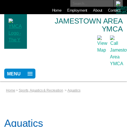
Home
Employment
About
Contact
JAMESTOWN AREA
YMCA
MENU
Home
>
Sports, Aquatics & Recreation
>
Aquatics
Aquatics