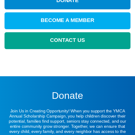
DONATE
BECOME A MEMBER
CONTACT US
Donate
Join Us in Creating Opportunity! When you support the YMCA
Annual Scholarship Campaign, you help children discover their
potential, families find support, seniors stay connected, and our
entire community grow stronger. Together, we can ensure that
every child, every family, and every neighbor has access to the