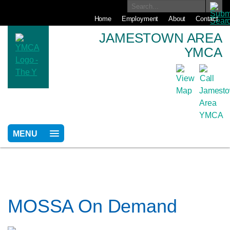
Home
Employment
About
Contact
JAMESTOWN AREA
YMCA
MENU
MOSSA On Demand