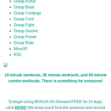
Group Active
Group Blast
Group Centergy
Group Core
Group Fight
Group Groove
Group Power
Group Ride
Move30
R30
10 minute workouts, 30 minute workouts, and 60 minute
combo workouts. There is something for everyone!
To begin using MOSSA On Demand FREE for 14 days,
click
HERE
! We know you'll love the workouts and should