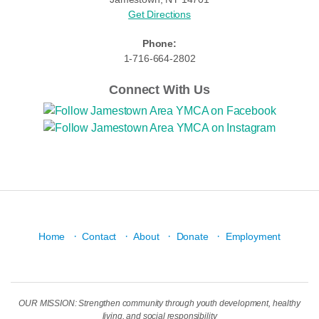
Get Directions
Phone:
1-716-664-2802
Connect With Us
·
·
·
·
Home
Contact
About
Donate
Employment
OUR MISSION: Strengthen community through youth development, healthy
living, and social responsibility