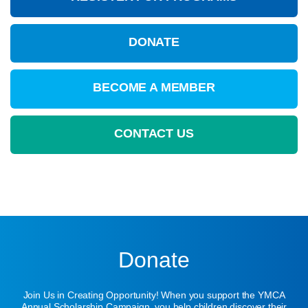
DONATE
BECOME A MEMBER
CONTACT US
Donate
Join Us in Creating Opportunity! When you support the YMCA
Annual Scholarship Campaign, you help children discover their