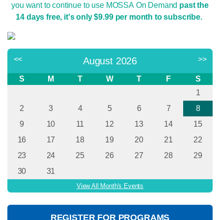
you want to continue to use MOSSA On Demand
past the
14 days free, it's only $9.99 per month to subscribe.
<<
>>
August 2026
S
M
T
W
T
F
S
1
2
3
4
5
6
7
8
9
10
11
12
13
14
15
16
17
18
19
20
21
22
23
24
25
26
27
28
29
30
31
View All Month's Events
REGISTER FOR PROGRAMS