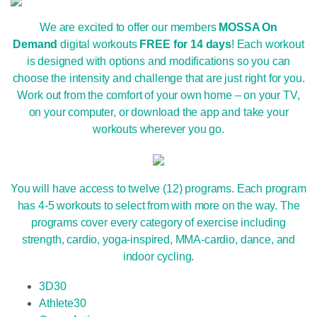
We are excited to offer our members
MOSSA On
Demand
digital workouts
FREE for 14 days
! Each workout
is designed with options and modifications so you can
choose the intensity and challenge that are just right for you.
Work out from the comfort of your own home – on your TV,
on your computer, or download the app and take your
workouts wherever you go.
You will have access to twelve (12) programs. Each program
has 4-5 workouts to select from with more on the way. The
programs cover every category of exercise including
strength, cardio, yoga-inspired, MMA-cardio, dance, and
indoor cycling.
3D30
Athlete30