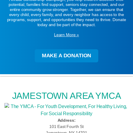
potential, families find support, seniors stay connected, and our
entire community grow stronger. Together, we can ensure that
every child, every family, and every neighbor has access to the
programs, support, and opportunities they need to thrive. Donate
today and be part of the impact.
Learn More »
MAKE A DONATION
JAMESTOWN AREA YMCA
Address:
101 East Fourth St
Jamestown, NY 14701