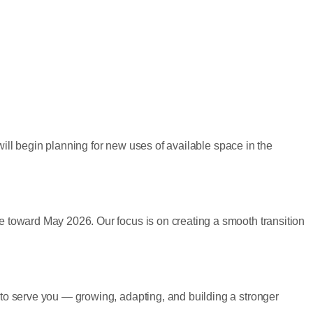
will begin planning for new uses of available space in the
 toward May 2026. Our focus is on creating a smooth transition
to serve you — growing, adapting, and building a stronger