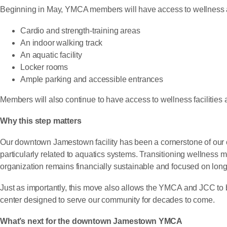
Beginning in May, YMCA members will have access to wellness a
Cardio and strength-training areas
An indoor walking track
An aquatic facility
Locker rooms
Ample parking and accessible entrances
Members will also continue to have access to wellness facilitie
Why this step matters
Our downtown Jamestown facility has been a cornerstone of our co
particularly related to aquatics systems. Transitioning wellness
organization remains financially sustainable and focused on lon
Just as importantly, this move also allows the YMCA and JCC to 
center designed to serve our community for decades to come.
What’s next for the downtown Jamestown YMCA