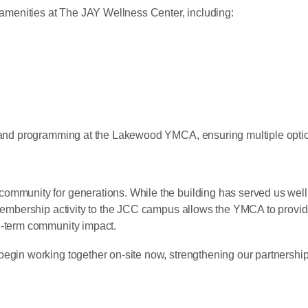
menities at The JAY Wellness Center, including:
s and programming at the Lakewood YMCA, ensuring multiple optio
mmunity for generations. While the building has served us well, i
 membership activity to the JCC campus allows the YMCA to provid
g-term community impact.
begin working together on-site now, strengthening our partnershi