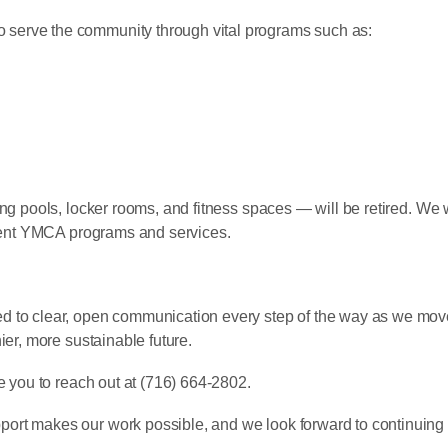
to serve the community through vital programs such as:
ng pools, locker rooms, and fitness spaces — will be retired. We 
ement YMCA programs and services.
d to clear, open communication every step of the way as we move
ier, more sustainable future.
e you to reach out at (716) 664-2802.
ort makes our work possible, and we look forward to continuing 