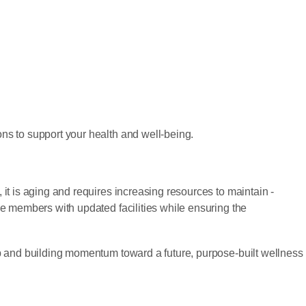
ns to support your health and well-being.
t is aging and requires increasing resources to maintain -
e members with updated facilities while ensuring the
p and building momentum toward a future, purpose-built wellness