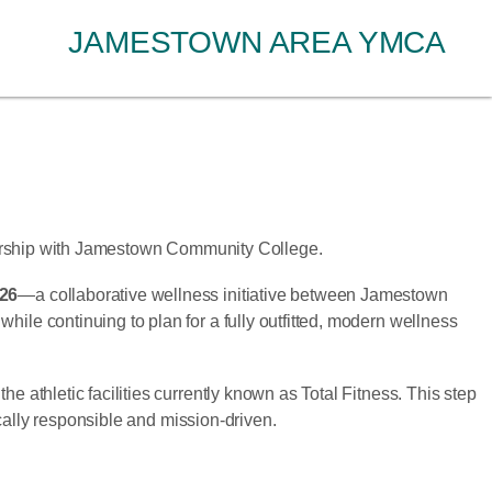
JAMESTOWN AREA YMCA
nership with Jamestown Community College.
026
—a collaborative wellness initiative between Jamestown
e continuing to plan for a fully outfitted, modern wellness
thletic facilities currently known as Total Fitness. This step
cally responsible and mission-driven.