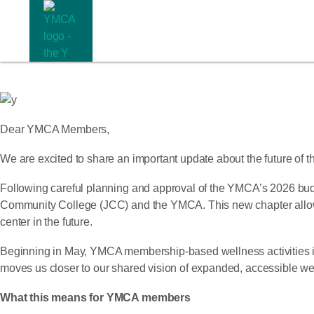
Dear YMCA Members,
We are excited to share an important update about the future o
Following careful planning and approval of the YMCA’s 2026 bu
Community College (JCC) and the YMCA. This new chapter allows u
center in the future.
Beginning in May, YMCA membership-based wellness activities in d
moves us closer to our shared vision of expanded, accessible wel
What this means for YMCA members