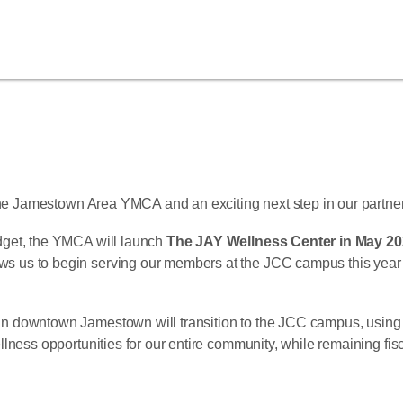
f the Jamestown Area YMCA and an exciting next step in our part
dget, the YMCA will launch
The JAY Wellness Center in May 2
s to begin serving our members at the JCC campus this year whil
owntown Jamestown will transition to the JCC campus, using the a
lness opportunities for our entire community, while remaining fis