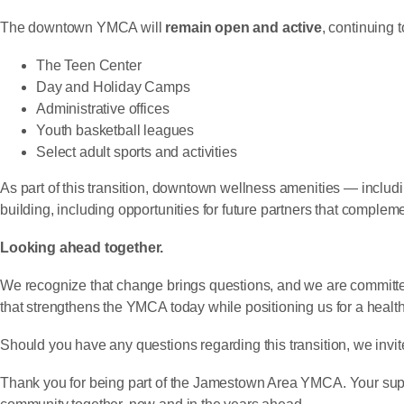
The downtown YMCA will
remain open and active
, continuing 
The Teen Center
Day and Holiday Camps
Administrative offices
Youth basketball leagues
Select adult sports and activities
As part of this transition, downtown wellness amenities — includi
building, including opportunities for future partners that compl
Looking ahead together.
We recognize that change brings questions, and we are committe
that strengthens the YMCA today while positioning us for a health
Should you have any questions regarding this transition, we invit
Thank you for being part of the Jamestown Area YMCA. Your supp