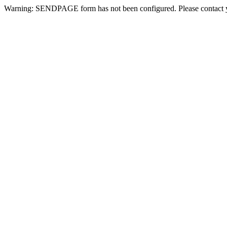
Warning: SENDPAGE form has not been configured. Please contact