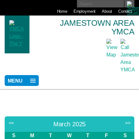
Home
Employment
About
Contact
JAMESTOWN AREA
YMCA
MENU
<<
>>
March 2025
S
M
T
W
T
F
S