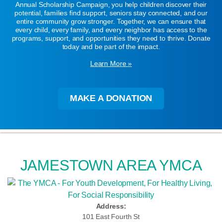
Annual Scholarship Campaign, you help children discover their
potential, families find support, seniors stay connected, and our
entire community grow stronger. Together, we can ensure that
every child, every family, and every neighbor has access to the
programs, support, and opportunities they need to thrive. Donate
today and be part of the impact.
Learn More »
MAKE A DONATION
JAMESTOWN AREA YMCA
Address:
101 East Fourth St