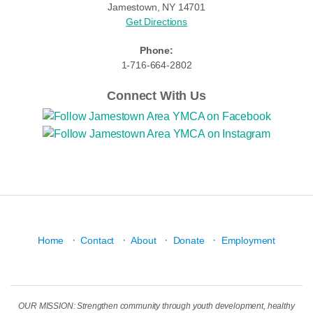
Jamestown, NY 14701
Get Directions
Phone:
1-716-664-2802
Connect With Us
·
·
·
·
Home
Contact
About
Donate
Employment
OUR MISSION: Strengthen community through youth development, healthy