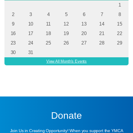
1
2
3
4
5
6
7
8
9
10
11
12
13
14
15
16
17
18
19
20
21
22
23
24
25
26
27
28
29
30
31
View All Month's Events
Donate
Join Us in Creating Opportunity! When you support the YMCA