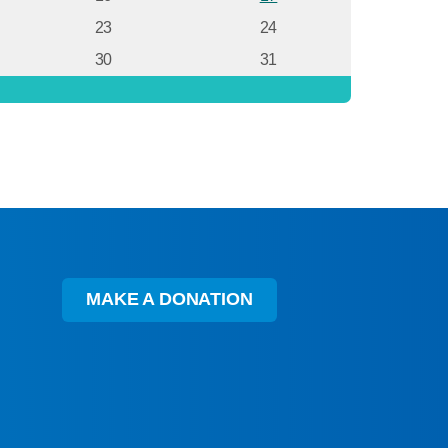
23
24
30
31
MAKE A DONATION