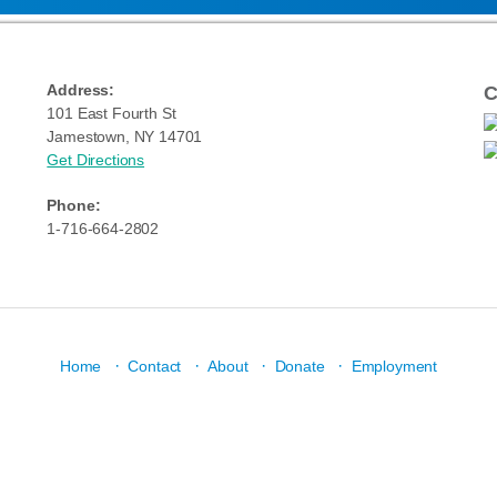
Address:
C
101 East Fourth St
Jamestown, NY 14701
Get Directions
Phone:
1-716-664-2802
·
·
·
·
Home
Contact
About
Donate
Employment
N: Strengthen community through youth development, healthy living, and social res