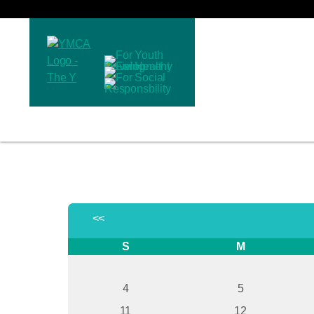
<<
S
M
4
5
11
12