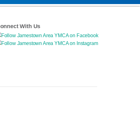
onnect With Us
ponsibility