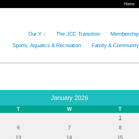
Home
Our Y
The JCC Transition
Membershi
Sports, Aquatics & Recreation
Family & Communit
January 2026
T
W
T
1
6
7
8
13
14
15