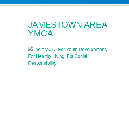
JAMESTOWN AREA
YMCA
OUR MISSIO