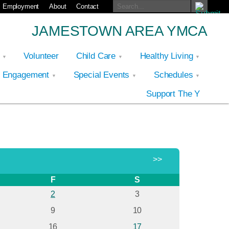
Employment
About
Contact
JAMESTOWN AREA YMCA
p
Volunteer
Child Care
Healthy Living
y Engagement
Special Events
Schedules
Support The Y
>>
F
S
2
3
9
10
16
17