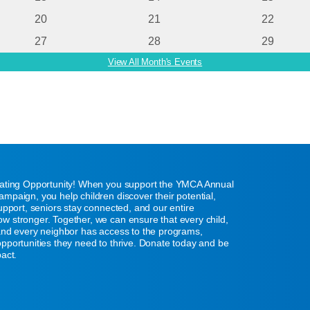
20
21
22
27
28
29
View All Month's Events
eating Opportunity! When you support the YMCA Annual
mpaign, you help children discover their potential,
support, seniors stay connected, and our entire
w stronger. Together, we can ensure that every child,
 and every neighbor has access to the programs,
pportunities they need to thrive. Donate today and be
pact.