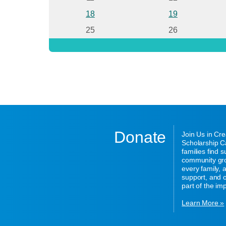
18
19
25
26
Donate
Join Us in Cr
Scholarship Ca
families find 
community gro
every family,
support, and o
part of the im
Learn More »