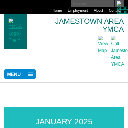
Home
Employment
About
Contact
JAMESTOWN AREA
YMCA
MENU
JANUARY 2025