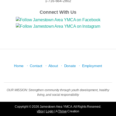
1-716-664-2802
Connect With Us
·
·
·
·
Home
Contact
About
Donate
Employment
OUR MISSION: Strengthen community through youth development, healthy
living, and social responsibility
Copyright © 2026 Jamestown Area YMCA. All Rights Reserved.
yBox
|
Login
| A
Thrive
Creation