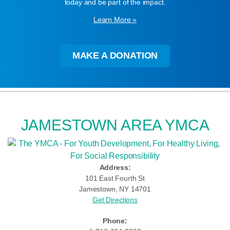
today and be part of the impact.
Learn More »
MAKE A DONATION
JAMESTOWN AREA YMCA
Address:
101 East Fourth St
Jamestown, NY 14701
Get Directions
Phone: