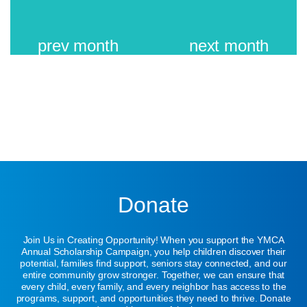
prev
month
next
month
Donate
Join Us in Creating Opportunity! When you support the YMCA
Annual Scholarship Campaign, you help children discover their
potential, families find support, seniors stay connected, and our
entire community grow stronger. Together, we can ensure that
every child, every family, and every neighbor has access to the
programs, support, and opportunities they need to thrive. Donate