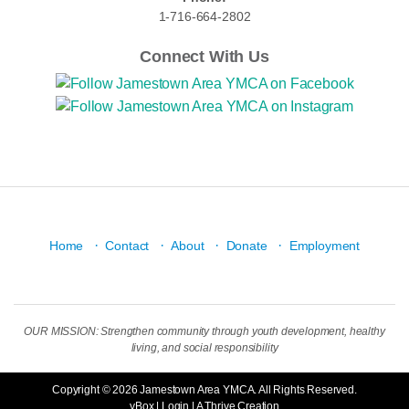
1-716-664-2802
Connect With Us
·
·
·
·
Home
Contact
About
Donate
Employment
OUR MISSION: Strengthen community through youth development, healthy
living, and social responsibility
Copyright © 2026 Jamestown Area YMCA. All Rights Reserved.
yBox
|
Login
| A
Thrive
Creation