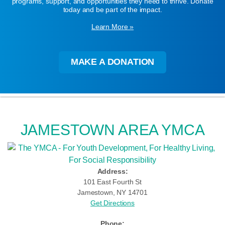
programs, support, and opportunities they need to thrive. Donate
today and be part of the impact.
Learn More »
MAKE A DONATION
JAMESTOWN AREA YMCA
Address:
101 East Fourth St
Jamestown, NY 14701
Get Directions
Phone: