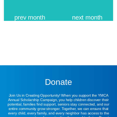
prev
month
next
month
Donate
Join Us in Creating Opportunity! When you support the YMCA
Annual Scholarship Campaign, you help children discover their
potential, families find support, seniors stay connected, and our
entire community grow stronger. Together, we can ensure that
every child, every family, and every neighbor has access to the