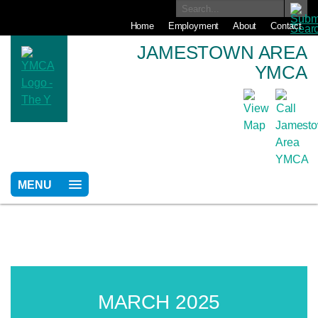
Home
Employment
About
Contact
JAMESTOWN AREA
YMCA
MENU
MARCH 2025