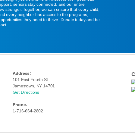
support, seniors stay connected, and our entire
w stronger. Together, we can ensure that every child,
 and every neighbor has access to the programs,
pportunities they need to thrive. Donate today and be
pact.
Address:
C
101 East Fourth St
Jamestown, NY 14701
Get Directions
Phone:
1-716-664-2802