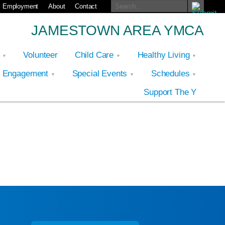
Employment
About
Contact
JAMESTOWN AREA YMCA
p
Volunteer
Child Care
Healthy Living
y Engagement
Special Events
Schedules
Support The Y