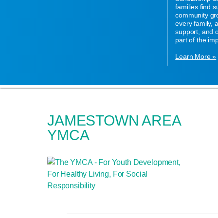
families find 
community gro
every family,
support, and o
part of the im
Learn More »
JAMESTOWN AREA
YMCA