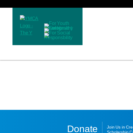
Donate
Join Us in Cr
Scholarship Ca