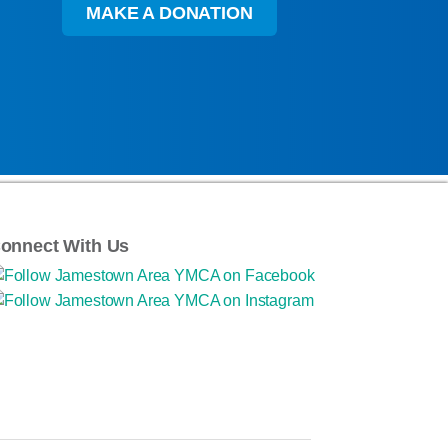
MAKE A DONATION
onnect With Us