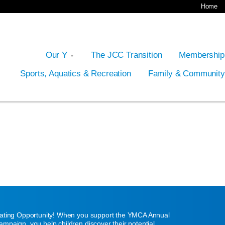
Home
Our Y
The JCC Transition
Membershi
Sports, Aquatics & Recreation
Family & Communit
eating Opportunity! When you support the YMCA Annual
mpaign, you help children discover their potential,