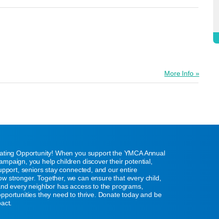
More Info »
eating Opportunity! When you support the YMCA Annual
mpaign, you help children discover their potential,
support, seniors stay connected, and our entire
w stronger. Together, we can ensure that every child,
 and every neighbor has access to the programs,
pportunities they need to thrive. Donate today and be
pact.