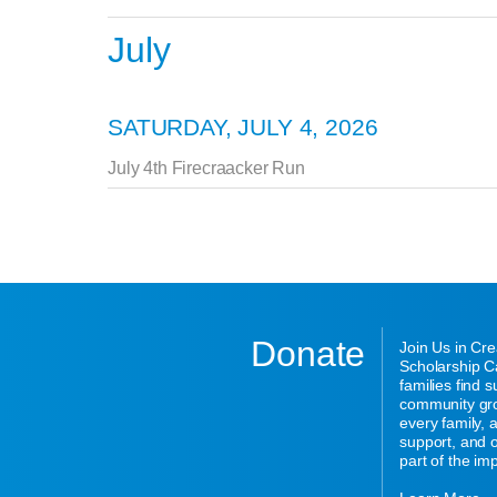
July
SATURDAY, JULY 4, 2026
July 4th Firecraacker Run
Donate
Join Us in Cr
Scholarship Ca
families find 
community gro
every family,
support, and o
part of the im