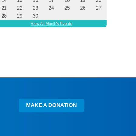
MAKE A DONATION