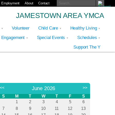
Employment
About
Contact
JAMESTOWN AREA YMCA
p
Volunteer
Child Care
Healthy Living
y Engagement
Special Events
Schedules
Support The Y