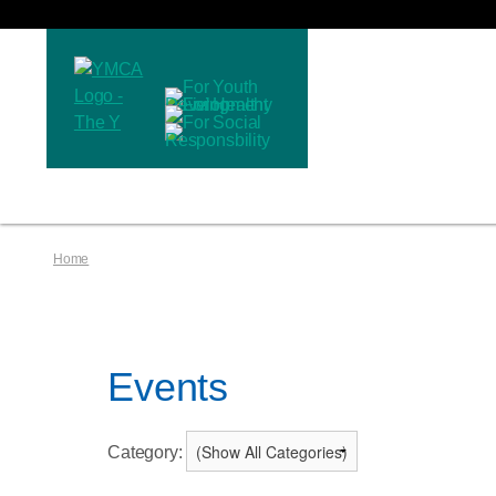
Home
Events
Category: