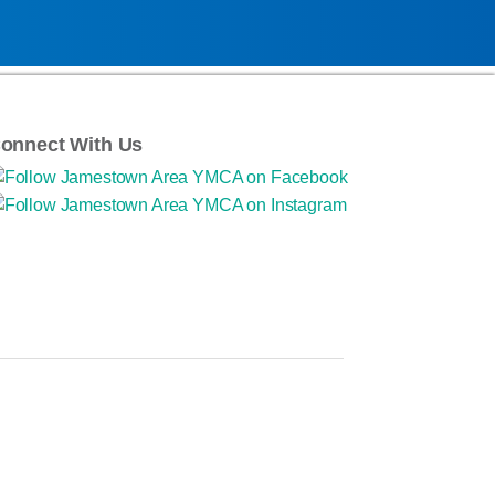
onnect With Us