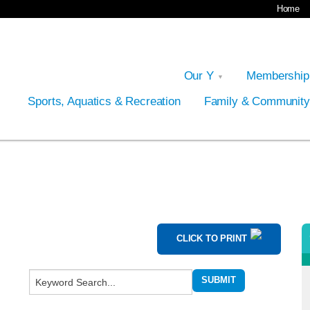
Home
Our Y
Membershi
Sports, Aquatics & Recreation
Family & Communit
CLICK TO PRINT