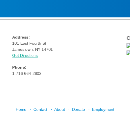
Address:
C
101 East Fourth St
Jamestown, NY 14701
Get Directions
Phone:
1-716-664-2802
·
·
·
·
Home
Contact
About
Donate
Employment