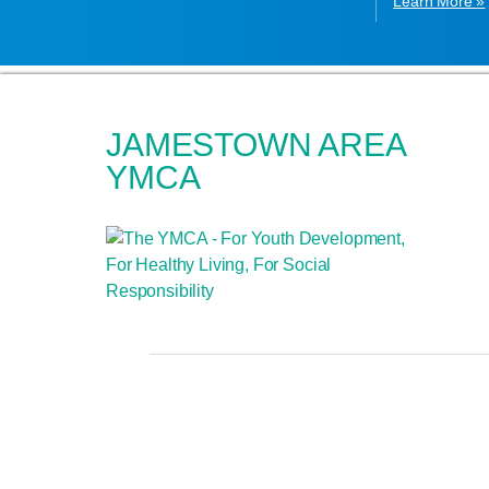
Learn More »
JAMESTOWN AREA
YMCA