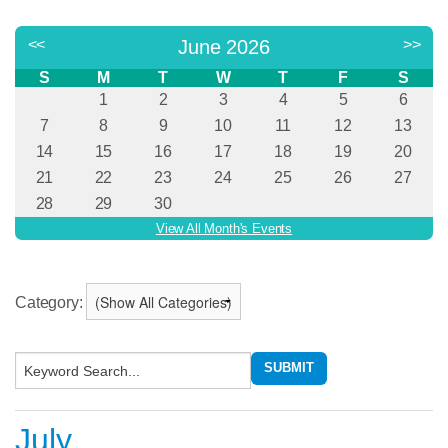
Category:
July