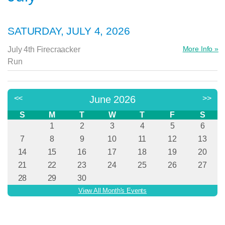
SATURDAY, JULY 4, 2026
More Info »
July 4th Firecraacker
Run