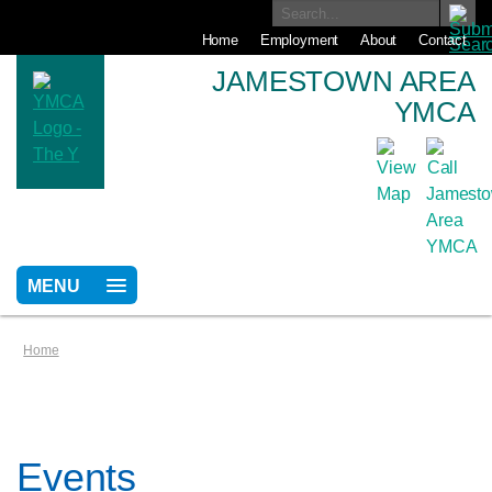
Home
Employment
About
Contact
JAMESTOWN AREA
YMCA
MENU
Home
Events