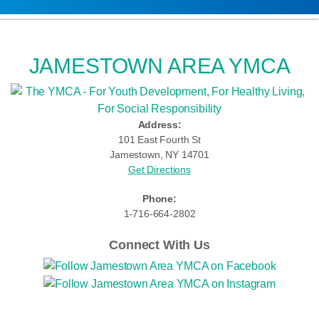
JAMESTOWN AREA YMCA
Address:
101 East Fourth St
Jamestown, NY 14701
Get Directions
Phone:
1-716-664-2802
Connect With Us