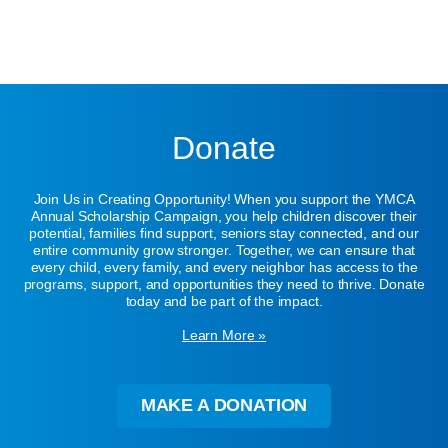
Donate
Join Us in Creating Opportunity! When you support the YMCA
Annual Scholarship Campaign, you help children discover their
potential, families find support, seniors stay connected, and our
entire community grow stronger. Together, we can ensure that
every child, every family, and every neighbor has access to the
programs, support, and opportunities they need to thrive. Donate
today and be part of the impact.
Learn More »
MAKE A DONATION