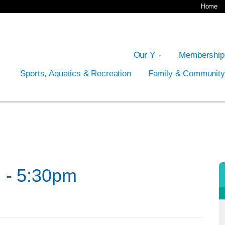
Home
Our Y
Membershi
Sports, Aquatics & Recreation
Family & Communit
 - 5:30pm