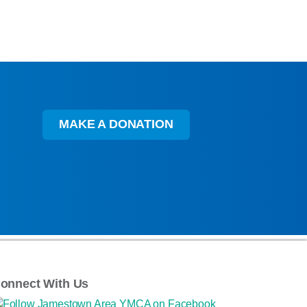
MAKE A DONATION
onnect With Us