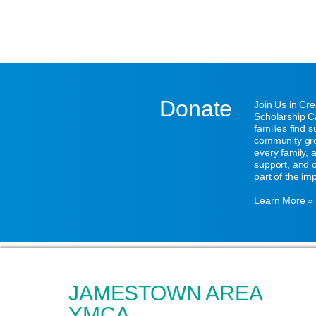
Donate
Join Us in Cr
Scholarship Ca
families find 
community gro
every family,
support, and o
part of the im
Learn More »
JAMESTOWN AREA
YMCA