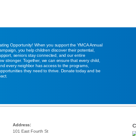
eating Opportunity! When you support the YMCA Annual
mpaign, you help children discover their potential,
support, seniors stay connected, and our entire
w stronger. Together, we can ensure that every child,
 and every neighbor has access to the programs,
pportunities they need to thrive. Donate today and be
pact.
Address:
C
101 East Fourth St