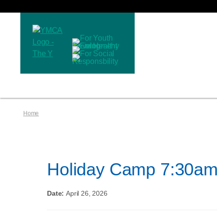
Home
Holiday Camp 7:30am
Date:
April 26, 2026