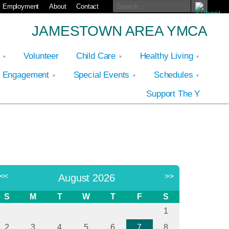
Employment
About
Contact
JAMESTOWN AREA YMCA
p
Volunteer
Child Care
Healthy Living
y Engagement
Special Events
Schedules
Support The Y
<<
>>
August 2026
S
M
T
W
T
F
S
1
2
3
4
5
6
7
8