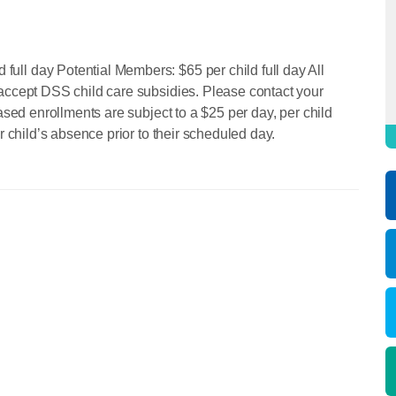
ll day Potential Members: $65 per child full day All
accept DSS child care subsidies. Please contact your
ased enrollments are subject to a $25 per day, per child
r child’s absence prior to their scheduled day.