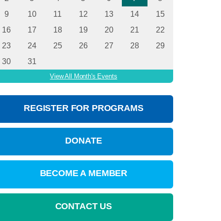
9
10
11
12
13
14
15
16
17
18
19
20
21
22
23
24
25
26
27
28
29
30
31
View All Month's Events
REGISTER FOR PROGRAMS
DONATE
BECOME A MEMBER
CONTACT US