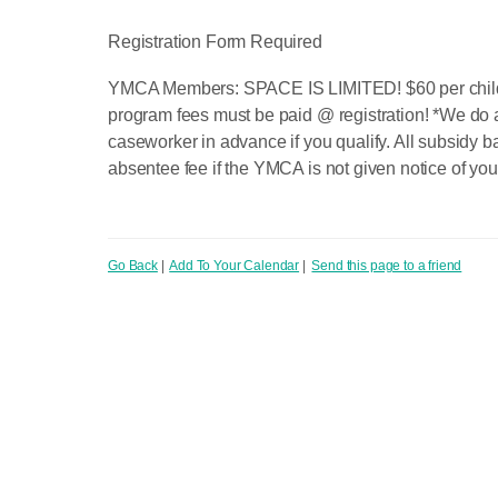
Registration Form Required
YMCA Members: SPACE IS LIMITED! $60 per child fu
program fees must be paid @ registration! *We do 
caseworker in advance if you qualify. All subsidy b
absentee fee if the YMCA is not given notice of you
Go Back
|
Add To Your Calendar
|
Send this page to a friend