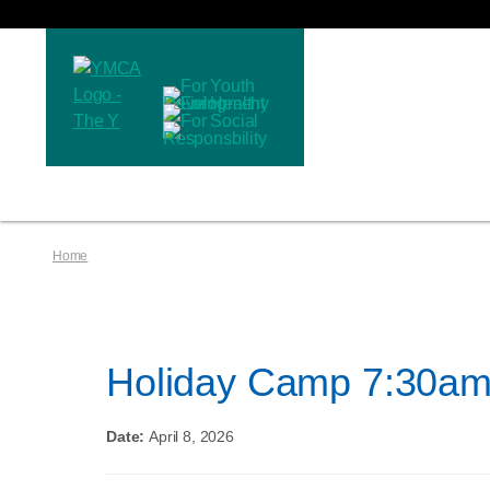
Home
Holiday Camp 7:30am
Date:
April 8, 2026