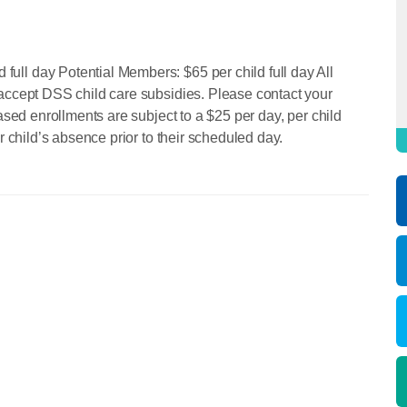
ll day Potential Members: $65 per child full day All
accept DSS child care subsidies. Please contact your
ased enrollments are subject to a $25 per day, per child
r child’s absence prior to their scheduled day.