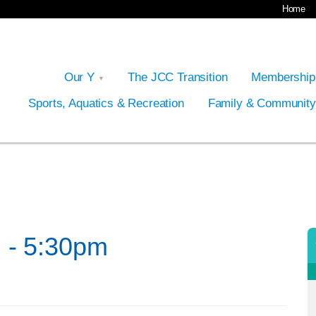
Home
Our Y
The JCC Transition
Membershi
Sports, Aquatics & Recreation
Family & Communit
 - 5:30pm