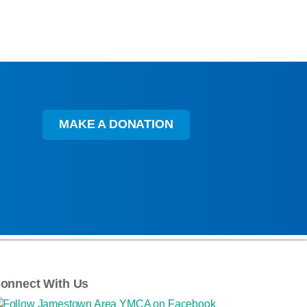
MAKE A DONATION
onnect With Us