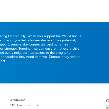
eating Opportunity! When you support the YMCA Annual
mpaign, you help children discover their potential,
support, seniors stay connected, and our entire
w stronger. Together, we can ensure that every child,
 and every neighbor has access to the programs,
pportunities they need to thrive. Donate today and be
pact.
Address:
C
101 East Fourth St