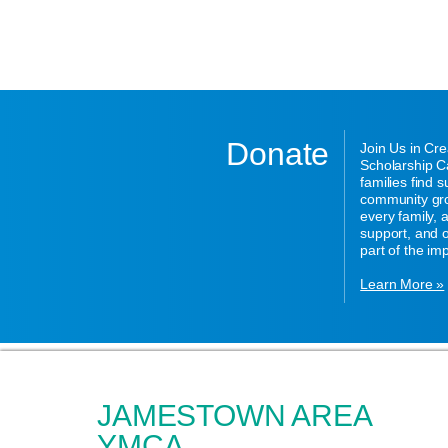
Donate
Join Us in Cr
Scholarship Ca
families find 
community gro
every family,
support, and o
part of the im
Learn More »
JAMESTOWN AREA
YMCA