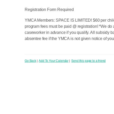
Registration Form Required
YMCA Members: SPACE IS LIMITED! $60 per child fu
program fees must be paid @ registration! *We do 
caseworker in advance if you qualify. All subsidy b
absentee fee if the YMCA is not given notice of you
Go Back
|
Add To Your Calendar
|
Send this page to a friend