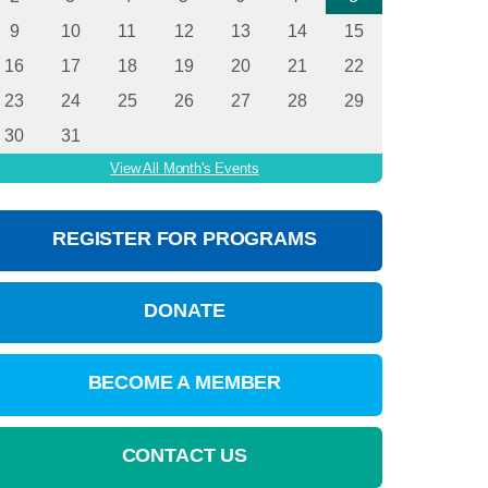
9
10
11
12
13
14
15
16
17
18
19
20
21
22
23
24
25
26
27
28
29
30
31
View All Month's Events
REGISTER FOR PROGRAMS
DONATE
BECOME A MEMBER
CONTACT US