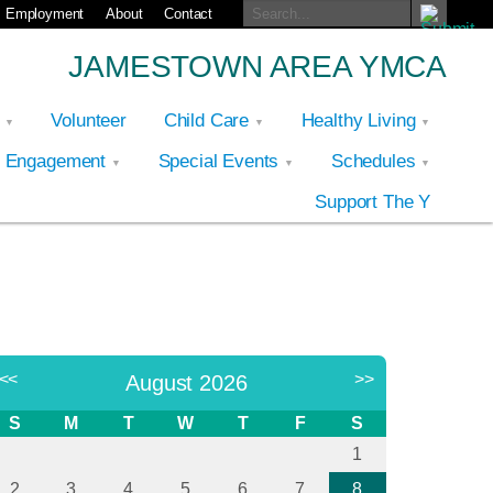
Employment
About
Contact
JAMESTOWN AREA YMCA
p
Volunteer
Child Care
Healthy Living
y Engagement
Special Events
Schedules
Support The Y
<<
>>
August 2026
S
M
T
W
T
F
S
1
2
3
4
5
6
7
8