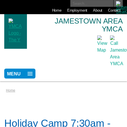
Home
Employment
About
Contact
JAMESTOWN AREA
YMCA
MENU
Home
Holiday Camp 7:30am -