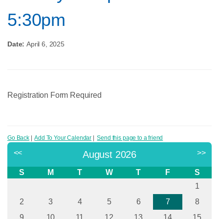
5:30pm
Date:
April 6, 2025
Registration Form Required
Go Back
|
Add To Your Calendar
|
Send this page to a friend
<<
>>
August 2026
S
M
T
W
T
F
S
1
2
3
4
5
6
7
8
9
10
11
12
13
14
15