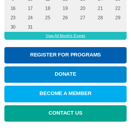
16
17
18
19
20
21
22
23
24
25
26
27
28
29
30
31
View All Month's Events
REGISTER FOR PROGRAMS
DONATE
BECOME A MEMBER
CONTACT US