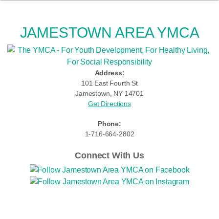
JAMESTOWN AREA YMCA
Address:
101 East Fourth St
Jamestown, NY 14701
Get Directions
Phone:
1-716-664-2802
Connect With Us