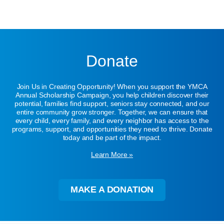
Donate
Join Us in Creating Opportunity! When you support the YMCA
Annual Scholarship Campaign, you help children discover their
potential, families find support, seniors stay connected, and our
entire community grow stronger. Together, we can ensure that
every child, every family, and every neighbor has access to the
programs, support, and opportunities they need to thrive. Donate
today and be part of the impact.
Learn More »
MAKE A DONATION